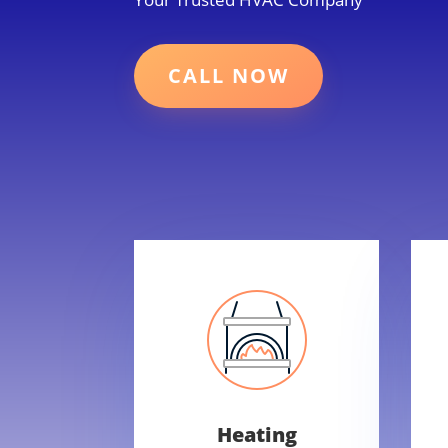
CALL NOW
Heating