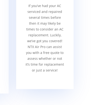
If you’ve had your AC
serviced and repaired
several times before
then it may likely be
times to consider an AC
replacement. Luckily,
we’ve got you covered!
NTX Air Pro can assist
you with a free quote to
assess whether or not
it’s time for replacement
or just a service!