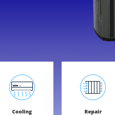
Cooling
Repair