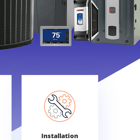
Installation