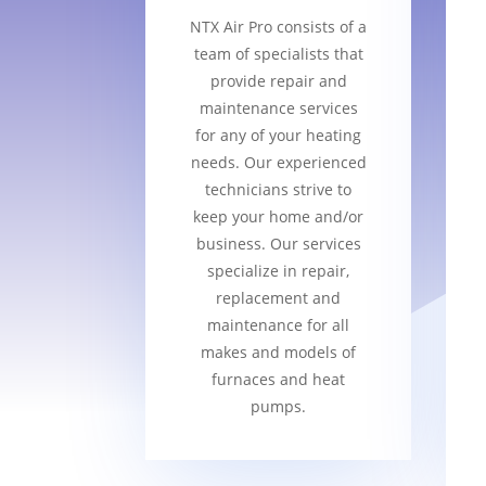
NTX Air Pro consists of a
team of specialists that
provide repair and
maintenance services
for any of your heating
needs. Our experienced
technicians strive to
keep your home and/or
business. Our services
specialize in repair,
replacement and
maintenance for all
makes and models of
furnaces and heat
pumps.