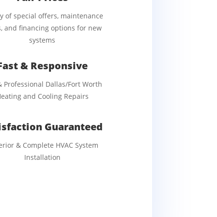
ty of special offers, maintenance
, and financing options for new
systems
Fast & Responsive
& Professional Dallas/Fort Worth
eating and Cooling Repairs
isfaction Guaranteed
erior & Complete HVAC System
Installation