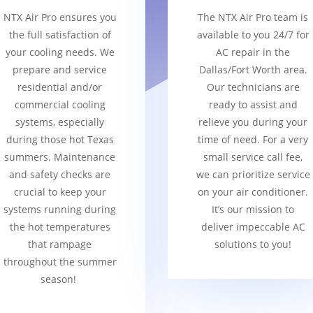
NTX Air Pro ensures you
The NTX Air Pro team is
the full satisfaction of
available to you 24/7 for
your cooling needs. We
AC repair in the
prepare and service
Dallas/Fort Worth area.
residential and/or
Our technicians are
commercial cooling
ready to assist and
systems, especially
relieve you during your
during those hot Texas
time of need. For a very
summers. Maintenance
small service call fee,
and safety checks are
we can prioritize service
crucial to keep your
on your air conditioner.
systems running during
It’s our mission to
the hot temperatures
deliver impeccable AC
that rampage
solutions to you!
throughout the summer
season!