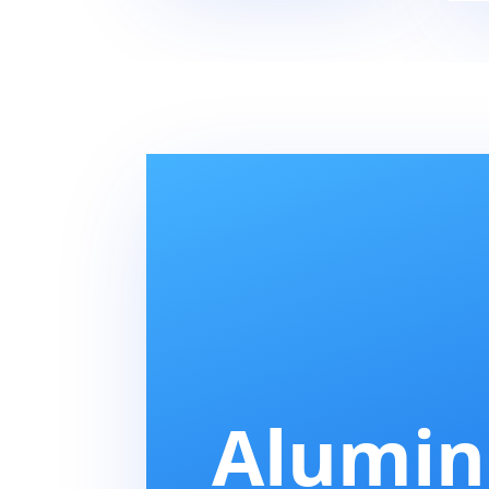
Alumi