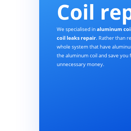
Coil re
We specialised in
aluminum coi
coil leaks repair
. Rather than r
whole system that have aluminum
the aluminum coil and save you
unnecessary money.