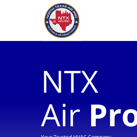
NTX
Air
Pr
Your Trusted HVAC Company