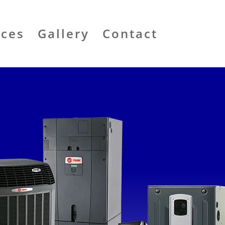
ices
Gallery
Contact