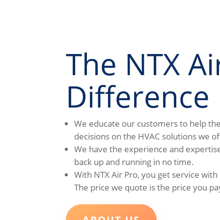
The NTX Ai
Difference
We educate our customers to help t
decisions on the HVAC solutions we of
We have the experience and expertise
back up and running in no time.
With NTX Air Pro, you get service with
The price we quote is the price you pa
ABOUT US