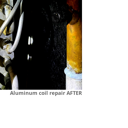
Aluminum coil repair AFTER