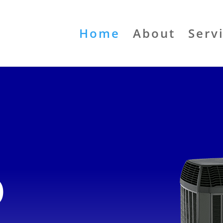
Home
About
Serv
o