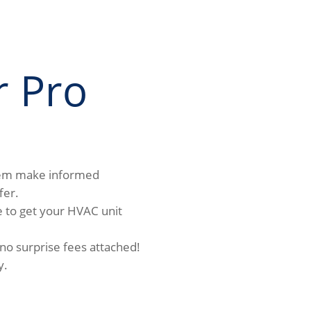
r Pro
hem make informed
fer.
 to get your HVAC unit
 no surprise fees attached!
y.