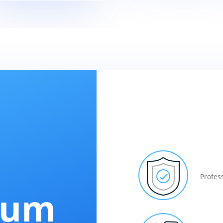
Profes
num