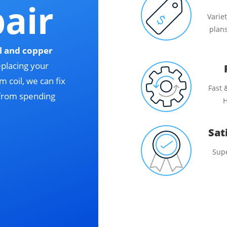
pair
Varie
plans
l and copper
eplacing your
 coil, we can fix
Fast 
 from spending
H
Sat
Sup