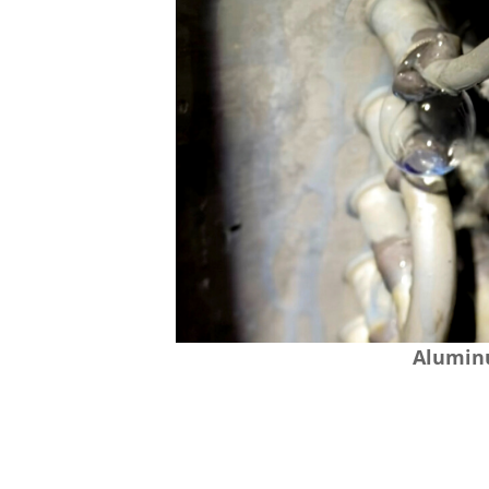
Aluminu