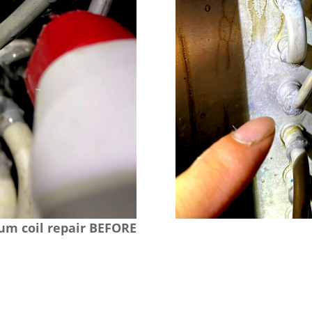
m coil repair BEFORE