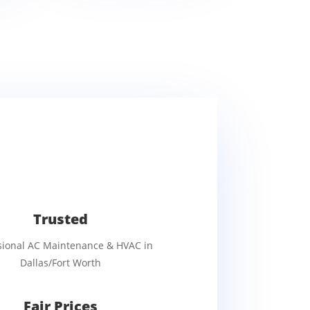
Trusted
sional AC Maintenance & HVAC in
Dallas/Fort Worth
Fair Prices