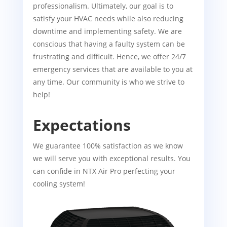
professionalism. Ultimately, our goal is to
satisfy your HVAC needs while also reducing
downtime and implementing safety. We are
conscious that having a faulty system can be
frustrating and difficult. Hence, we offer 24/7
emergency services that are available to you at
any time. Our community is who we strive to
help!
Expectations
We guarantee 100% satisfaction as we know
we will serve you with exceptional results. You
can confide in NTX Air Pro perfecting your
cooling system!