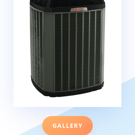
GALLERY