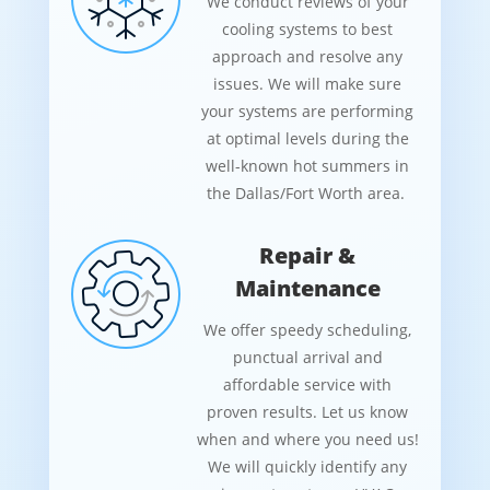
We conduct reviews of your
cooling systems to best
approach and resolve any
issues. We will make sure
your systems are performing
at optimal levels during the
well-known hot summers in
the Dallas/Fort Worth area.
Repair &
Maintenance
We offer speedy scheduling,
punctual arrival and
affordable service with
proven results. Let us know
when and where you need us!
We will quickly identify any