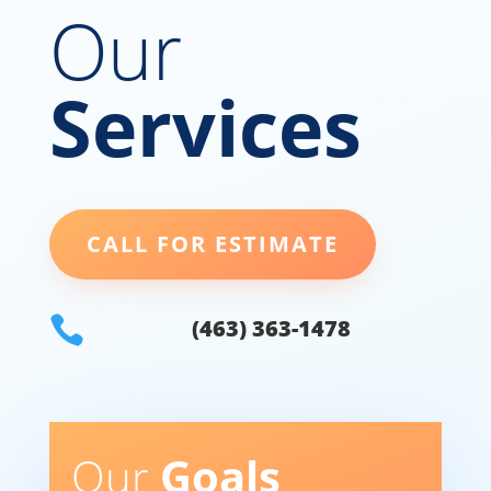
Our
Services
CALL FOR ESTIMATE

(463) 363-1478
Our
Goals