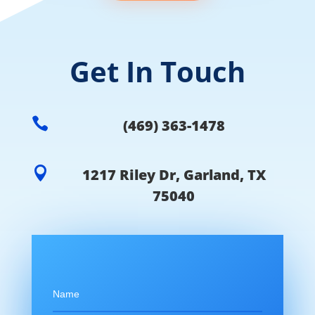
Get In Touch

(469) 363-1478

1217 Riley Dr, Garland, TX
75040