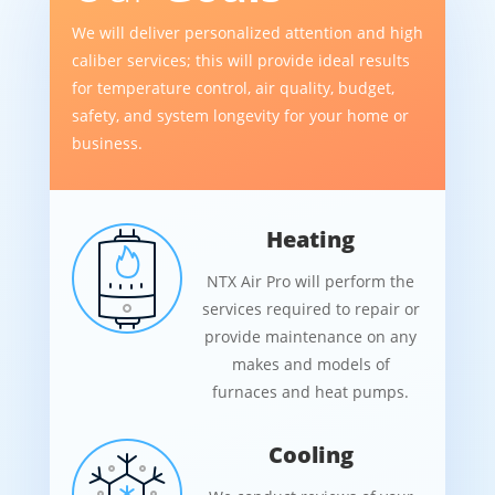
We will deliver personalized attention and high
caliber services; this will provide ideal results
for temperature control, air quality, budget,
safety, and system longevity for your home or
business.
Heating
NTX Air Pro will perform the
services required to repair or
provide maintenance on any
makes and models of
furnaces and heat pumps.
Cooling