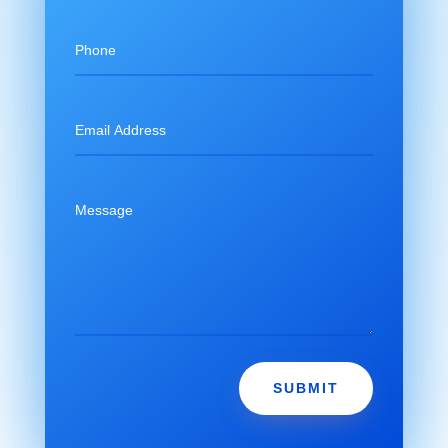
SUBMIT