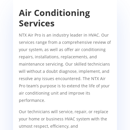
Air Conditioning
Services
NTX Air Pro is an industry leader in HVAC. Our
services range from a comprehensive review of
your system, as well as offer air conditioning
repairs, installations, replacements, and
maintenance servicing. Our skilled technicians
will without a doubt diagnose, implement, and
resolve any issues encountered. The NTX Air
Pro team’s purpose is to extend the life of your
air conditioning unit and improve its
performance.
Our technicians will service, repair, or replace
your home or business HVAC system with the
utmost respect, efficiency, and