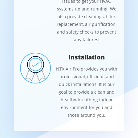
issues to get your HVAC
systems up and running. We
also provide cleanings, filter
replacement, air purification,
and safety checks to prevent
any failures!
Installation
NTX Air Pro provides you with
professional, efficient, and
quick installations. It is our
goal to provide a clean and
healthy-breathing indoor
environment for you and
those around you.